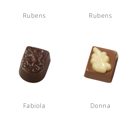
Rubens
Rubens
Fabiola
Donna