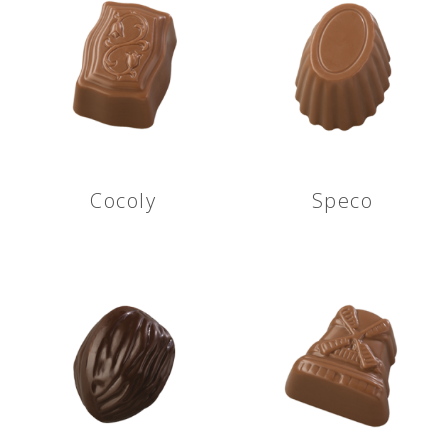
Cocoly
Speco