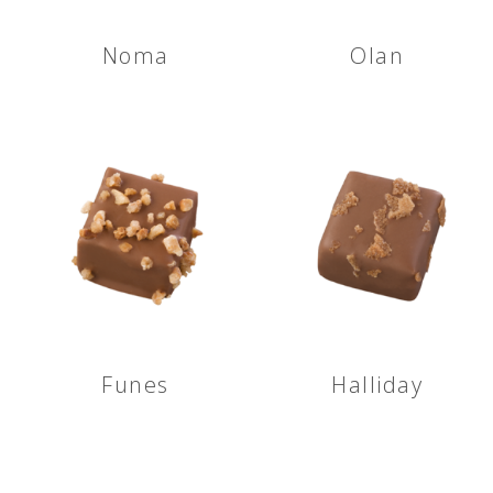
Noma
Olan
Funes
Halliday