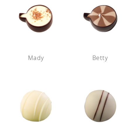
Mady
Betty