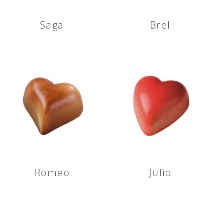
Saga
Brel
Romeo
Julio