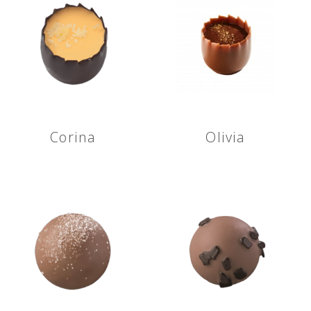
Corina
Olivia