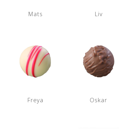
Mats
Liv
Freya
Oskar