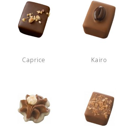
Caprice
Kairo