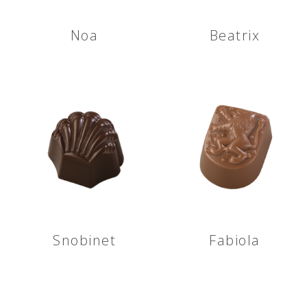
Noa
Beatrix
Snobinet
Fabiola