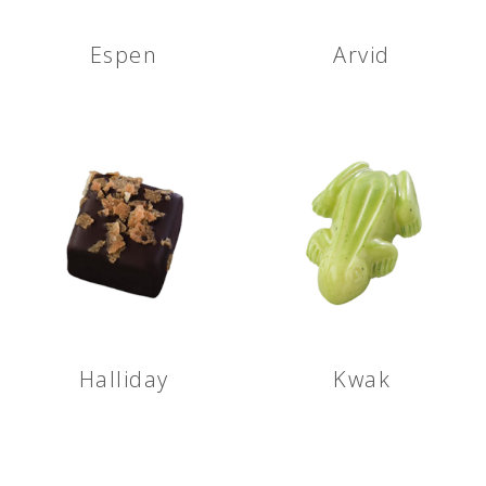
Espen
Arvid
Halliday
Kwak