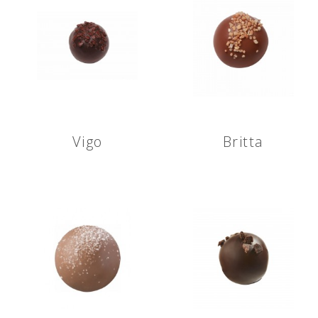
Vigo
Britta