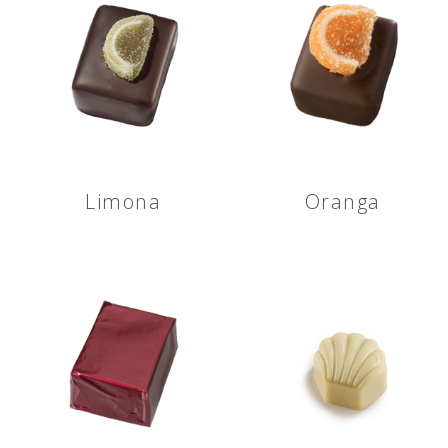
Limona
Oranga