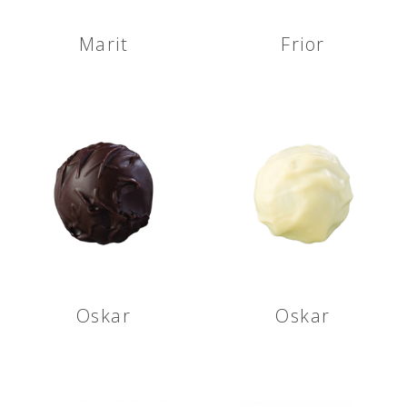
Marit
Frior
Oskar
Oskar