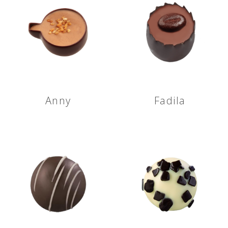
Anny
Fadila