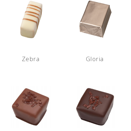
Zebra
Gloria