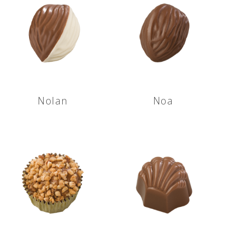
Nolan
Noa