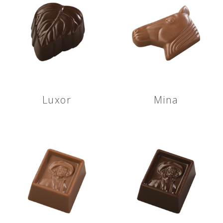
Luxor
Mina