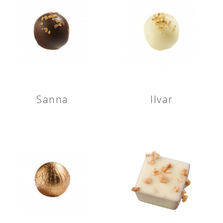
Sanna
Ilvar