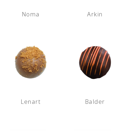
Noma
Arkin
Lenart
Balder