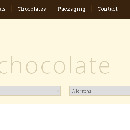
us
Chocolates
Packaging
Contact
 chocolate