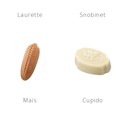
Laurette
Snobinet
Maïs
Cupido