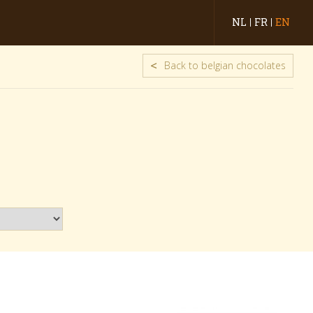
NL
FR
EN
<
Back to belgian chocolates