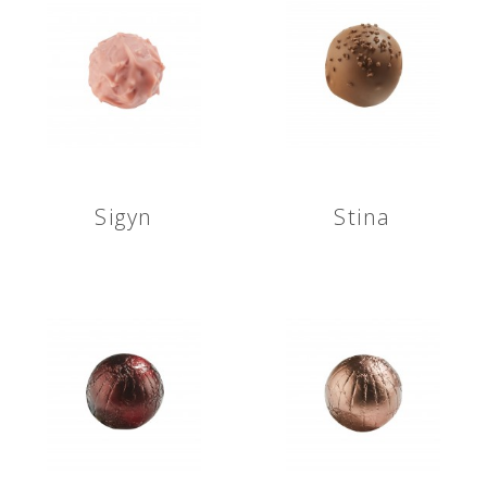
Sigyn
Stina