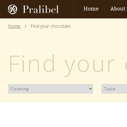
Home
About 
Home
Find your chocolate
Find your