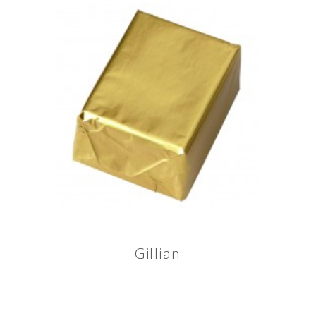
Gillian