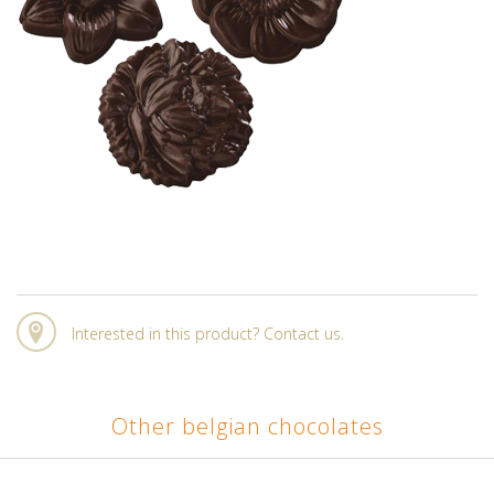
Interested in this product? Contact us.
Other belgian chocolates