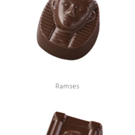
Ramses