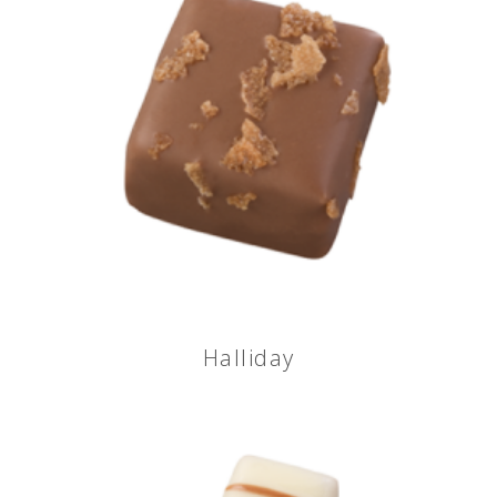
Halliday