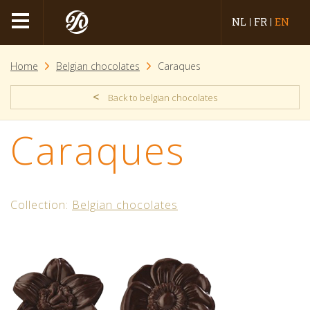
NL
FR
EN
Home
Belgian chocolates
Caraques
<
Back to belgian chocolates
Caraques
Collection:
Belgian chocolates