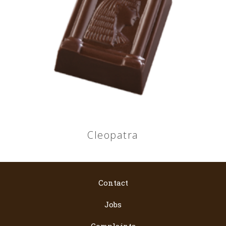
Cleopatra
Contact
Jobs
Complaints