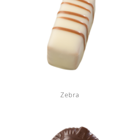
Zebra