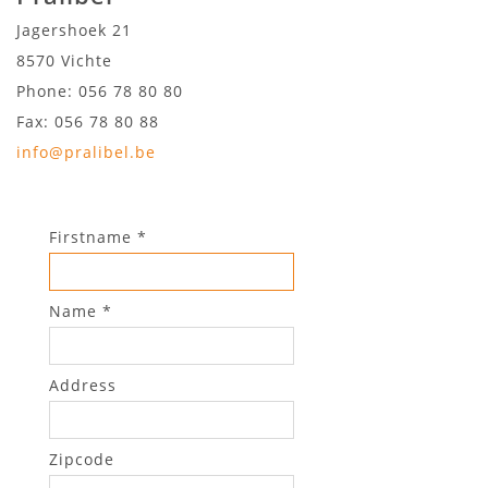
Jagershoek 21
8570
Vichte
Phone: 056 78 80 80
Fax: 056 78 80 88
info@pralibel.be
Firstname *
Name *
Address
Zipcode