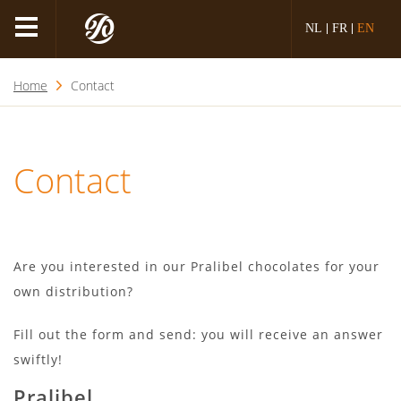
NL
FR
EN
Home
Contact
Contact
Are you interested in our Pralibel chocolates for your
own distribution?
Fill out the form and send: you will receive an answer
swiftly!
Pralibel