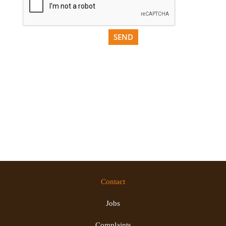
Contact
Jobs
Complaints