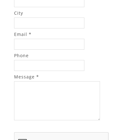
City
Email *
Phone
Message *