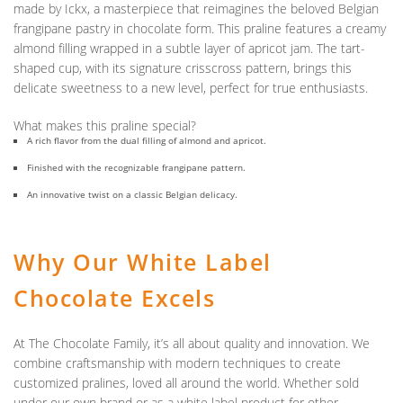
made by
Ickx
, a masterpiece that reimagines the beloved Belgian
frangipane pastry in chocolate form. This praline features a creamy
almond filling wrapped in a subtle layer of apricot jam. The tart-
shaped cup, with its signature crisscross pattern, brings this
delicate sweetness to a new level, perfect for true enthusiasts.
What makes this praline special?
A rich flavor from the dual filling of almond and apricot.
Finished with the recognizable frangipane pattern.
An innovative twist on a classic Belgian delicacy.
Why Our White Label
Chocolate Excels
At The Chocolate Family, it’s all about quality and innovation. We
combine craftsmanship with modern techniques to create
customized pralines, loved all around the world. Whether sold
under our own brand or as a white label product for other