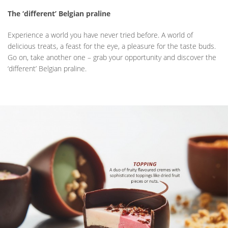
The ‘different’ Belgian praline
Experience a world you have never tried before. A world of
delicious treats, a feast for the eye, a pleasure for the taste buds.
Go on, take another one – grab your opportunity and discover the
‘different’ Belgian praline.