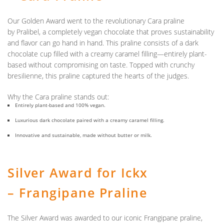
Our
Golden Award
went to the revolutionary Cara praline
by
Pralibel
, a completely vegan chocolate that proves sustainability
and flavor can go hand in hand. This praline consists of a dark
chocolate cup filled with a creamy caramel filling—entirely plant-
based without compromising on taste. Topped with crunchy
bresilienne, this praline captured the hearts of the judges.
Why the Cara praline stands out:
Entirely plant-based and 100% vegan.
Luxurious dark chocolate paired with a creamy caramel filling.
Innovative and sustainable, made without butter or milk.
Silver Award for Ickx
– Frangipane Praline
The
Silver Award
was awarded to our iconic Frangipane praline,