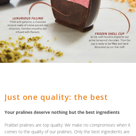
Just one quality: the best
Your pralines deserve nothing but the best ingredients
Pralibel pralines are top quality. We make no compromises when it
comes to the quality of our pralines. Only the best ingredients are