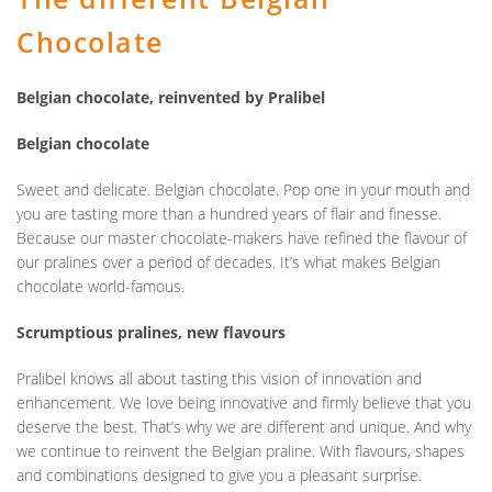
Chocolate
Belgian chocolate, reinvented by Pralibel
Belgian chocolate
Sweet and delicate. Belgian chocolate. Pop one in your mouth and
you are tasting more than a hundred years of flair and finesse.
Because our master chocolate-makers have refined the flavour of
our pralines over a period of decades. It’s what makes Belgian
chocolate world-famous.
Scrumptious pralines, new flavours
Pralibel knows all about tasting this vision of innovation and
enhancement. We love being innovative and firmly believe that you
deserve the best. That’s why we are different and unique. And why
we continue to reinvent the Belgian praline. With flavours, shapes
and combinations designed to give you a pleasant surprise.