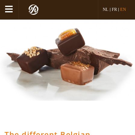
NL
FR
EN
The different Belgian