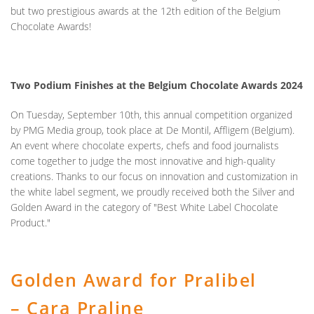
but
two prestigious awards
at the 12th edition of the Belgium
Chocolate Awards!
Two Podium Finishes at the Belgium Chocolate Awards 2024
On Tuesday, September 10th, this annual competition organized
by PMG Media group, took place at De Montil, Affligem (Belgium).
An event where chocolate experts, chefs and food journalists
come together to judge the most innovative and high-quality
creations. Thanks to our focus on innovation and customization in
the white label segment, we proudly received both the
Silver and
Golden Award
in the category of "Best White Label Chocolate
Product."
Golden Award for Pralibel
– Cara Praline