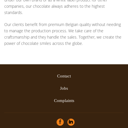
companies, our chocolate always adheres to the highest
standards.
Our clients benefit from premium Belgian quality without needing
to manage the production process. We take care of the
craftsmanship and they handle the sales. Together, we create the
power of chocolate smiles across the globe.
Contact
Jobs
Complaints