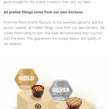
good enough for the praline creations that carry our label.
All praline fillings come from our own kitchens
From the finest praline flavours, to the sweetest ganache and the
purest caramel, all Pralibel fillings come from our own kitchens. We
create them using recipes that have demonstrated their success
over the years. This guarantees the unique flavour and quality of
our pralines.