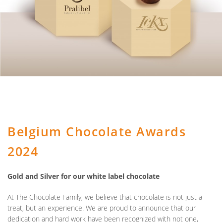
Belgium Chocolate Awards
2024
Gold and Silver for our white label chocolate
At The Chocolate Family, we believe that chocolate is not just a
treat, but an experience. We are proud to announce that our
dedication and hard work have been recognized with not one,