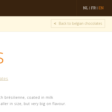
NL
FR
EN
<
Back to belgian chocolates
s
ates
ith brésilienne, coated in milk
ller in size, but very big on flavour.