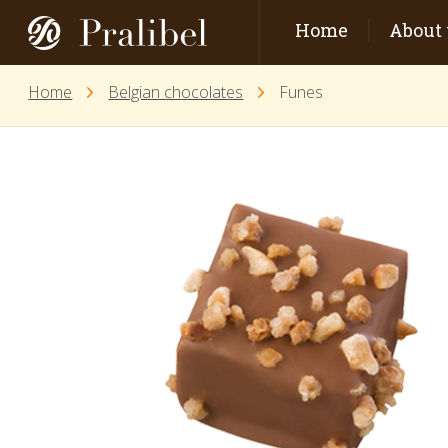
Home
About 
Home
Belgian chocolates
Funes