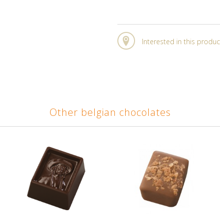
Interested in this produc
Other belgian chocolates