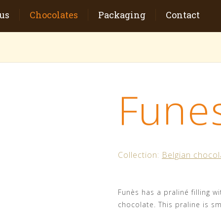
us
Chocolates
Packaging
Contact
Fune
Collection:
Belgian chocol
Funès has a praliné filling w
chocolate. This praline is sma