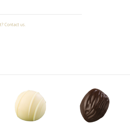
t? Contact us.