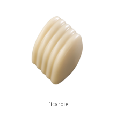
Picardie