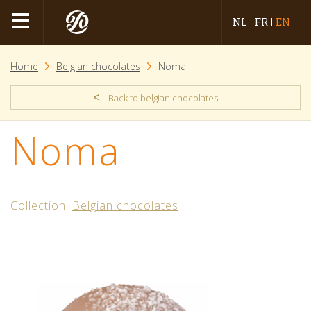
NL
FR
EN
Home
Belgian chocolates
Noma
<
Back to belgian chocolates
Noma
Collection:
Belgian chocolates