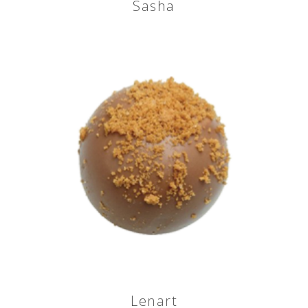
Sasha
Lenart