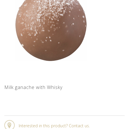
Milk ganache with Whisky
Interested in this product? Contact us.