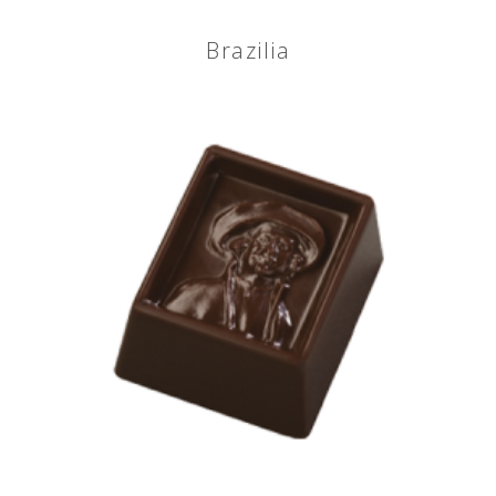
Brazilia