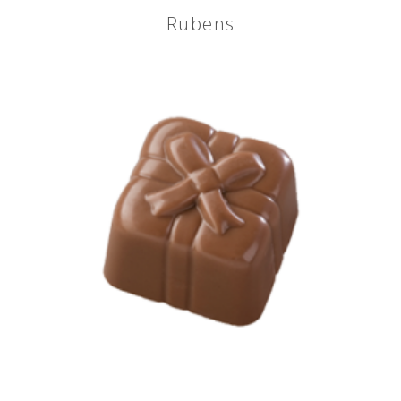
Rubens