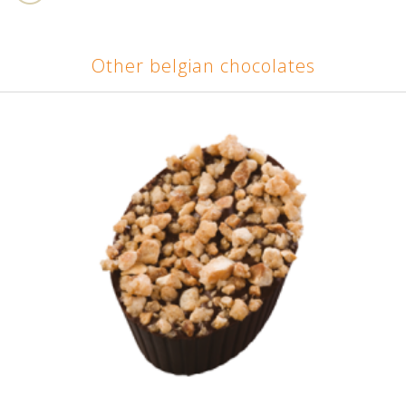
Other belgian chocolates