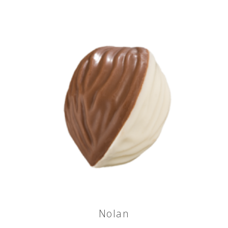
Nolan