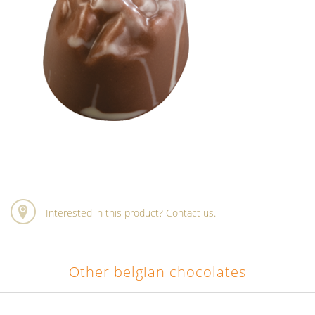
Interested in this product? Contact us.
Other belgian chocolates