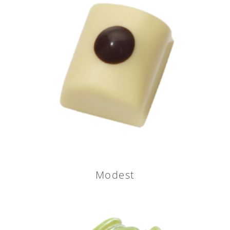
Modest