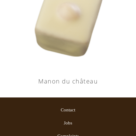
Manon du château
Contact
Jobs
Complaints