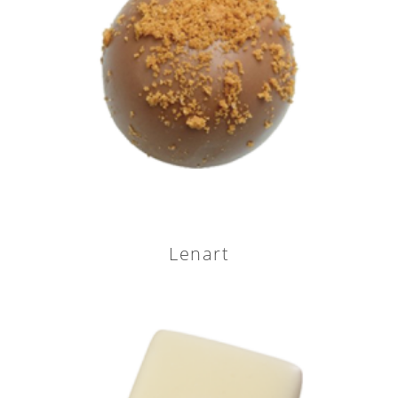
Lenart