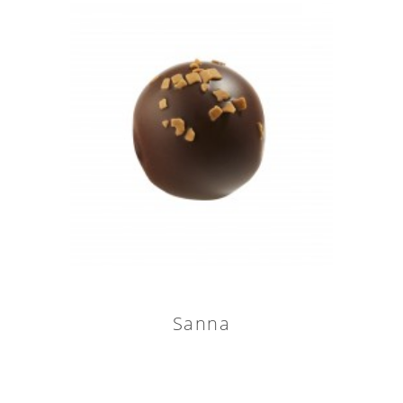
Sanna