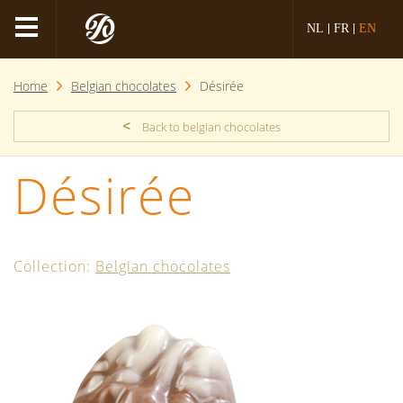
NL
FR
EN
Home
Belgian chocolates
Désirée
<
Back to belgian chocolates
Désirée
Collection:
Belgian chocolates