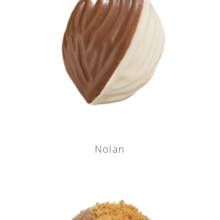
Nolan