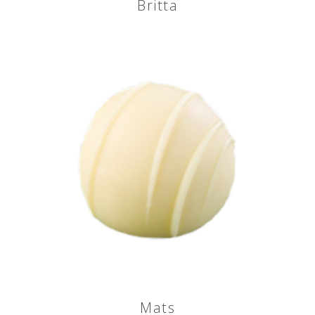
Britta
Mats