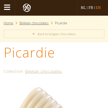
NL
FR
EN
Home
Belgian chocolates
Picardie
<
Back to belgian chocolates
Picardie
Collection:
Belgian chocolates