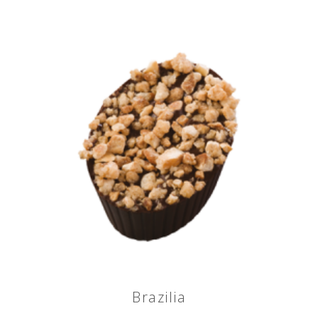
Brazilia