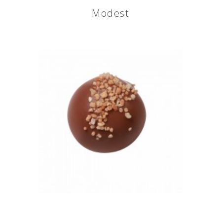
Modest