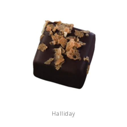
Halliday