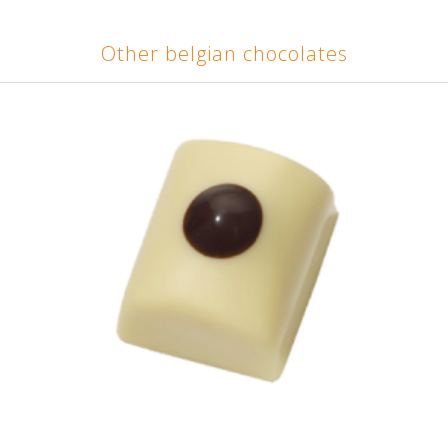
Other belgian chocolates