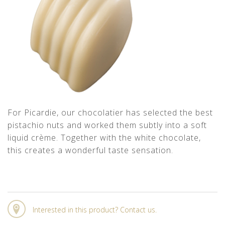
For Picardie, our chocolatier has selected the best
pistachio nuts and worked them subtly into a soft
liquid crème. Together with the white chocolate,
this creates a wonderful taste sensation.
Interested in this product? Contact us.