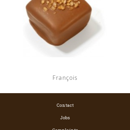
François
Contact
Jobs
Complaints