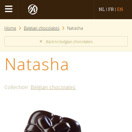
NL
FR
EN
Home
Belgian chocolates
Natasha
<
Back to belgian chocolates
Natasha
Collection:
Belgian chocolates