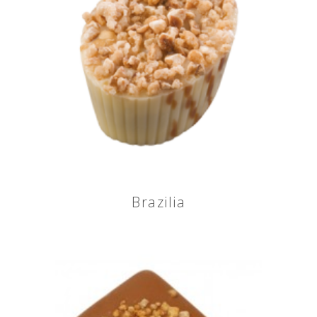
Brazilia