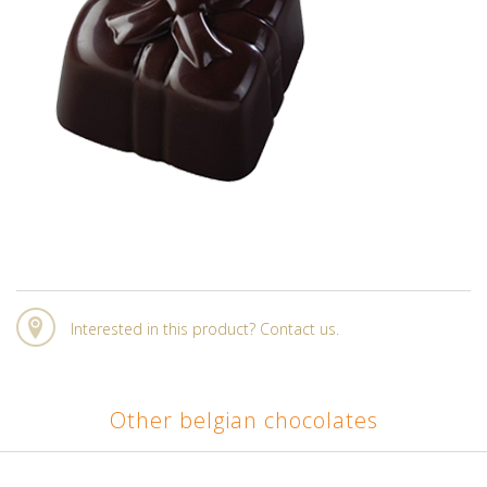
Interested in this product? Contact us.
Other belgian chocolates