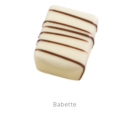
Babette