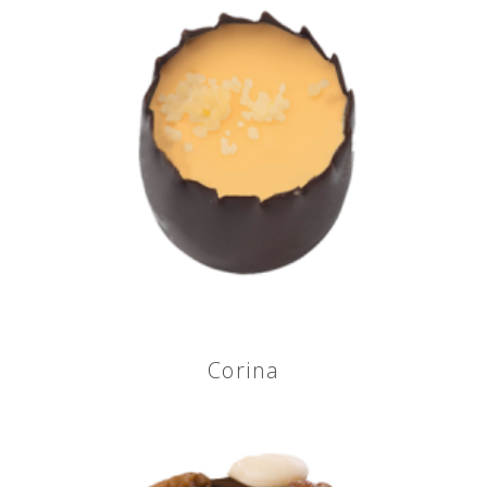
Corina