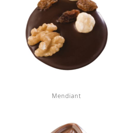
Mendiant