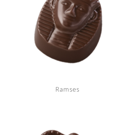
Ramses