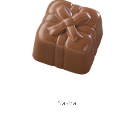
Sasha