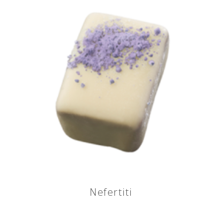
Nefertiti