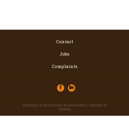
Contact
Jobs
Complaints
WEBDESIGN & DEVELOPMENT BY
DIGITALMIND
| POWERED BY
EXOPERA