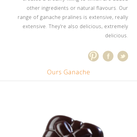
other ingredients or natural flavours. Our
range of ganache pralines is extensive, really
extensive. They’re also delicious, extremely
delicious.
Ours Ganache