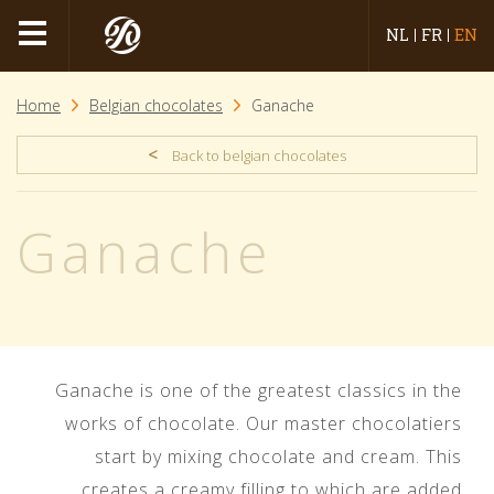
NL
FR
EN
Home
Belgian chocolates
Ganache
<
Back to belgian chocolates
Ganache
Ganache is one of the greatest classics in the
works of chocolate. Our master chocolatiers
start by mixing chocolate and cream. This
creates a creamy filling to which are added