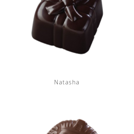
Natasha