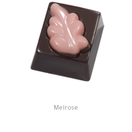
Melrose