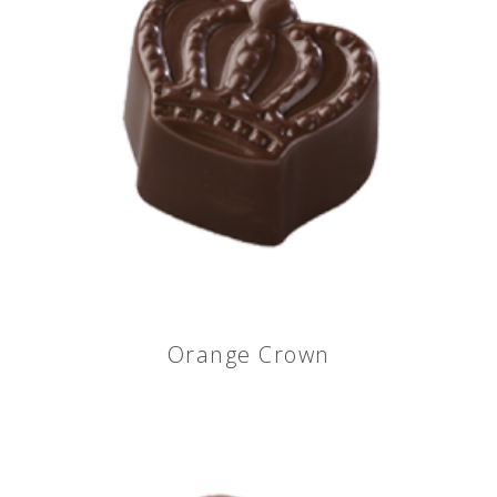
Orange Crown