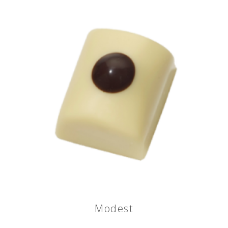
Modest