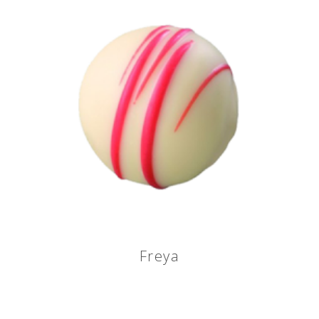
Freya