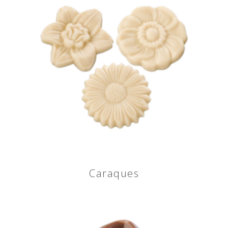
Caraques