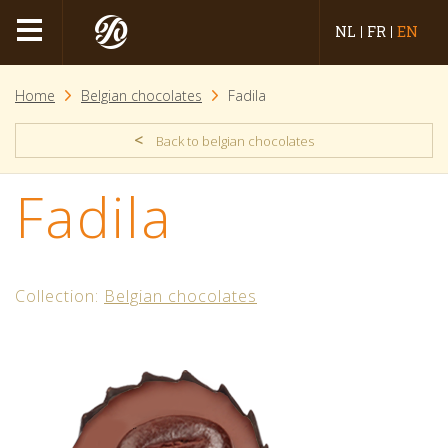
NL
FR
EN
Home
Belgian chocolates
Fadila
<
Back to belgian chocolates
Fadila
Collection:
Belgian chocolates