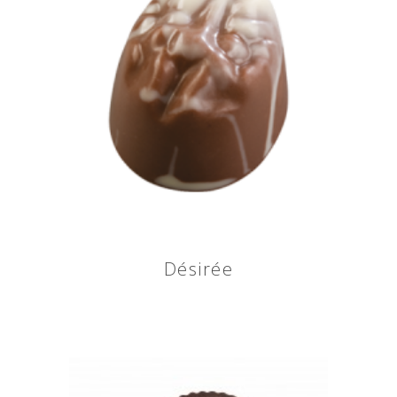
Désirée