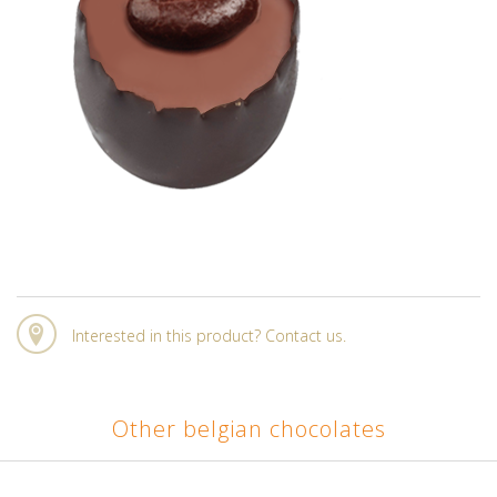
Interested in this product? Contact us.
Other belgian chocolates