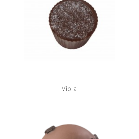
Viola