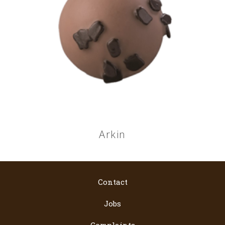
Arkin
Contact
Jobs
Complaints