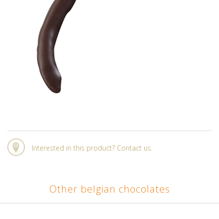
Interested in this product? Contact us.
Other belgian chocolates