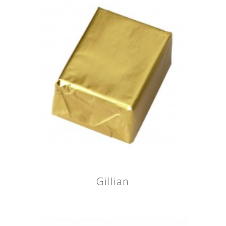
Gillian