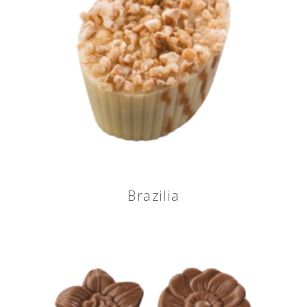
Brazilia