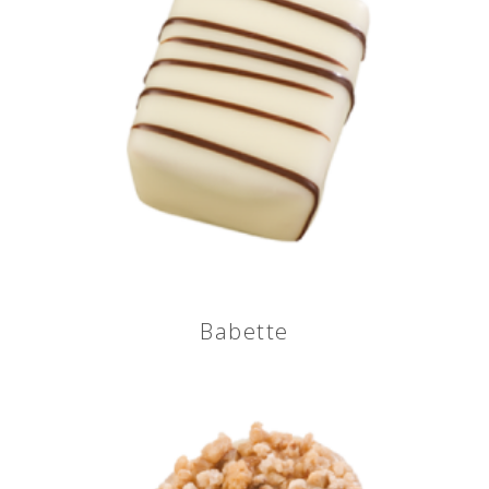
Babette