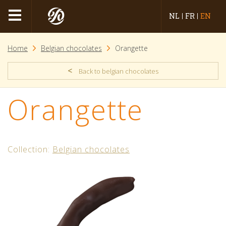
NL
FR
EN
Home
Belgian chocolates
Orangette
<
Back to belgian chocolates
Orangette
Collection:
Belgian chocolates