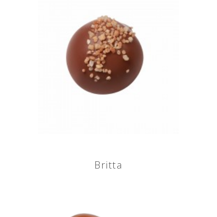
Britta