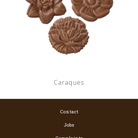
Caraques
Contact
Jobs
Complaints