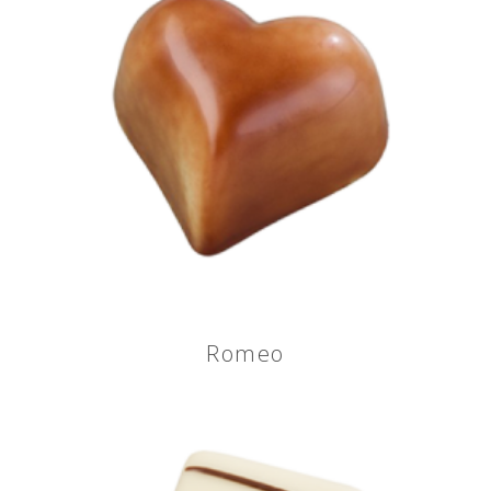
Romeo